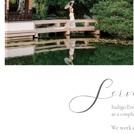
S
erv
Indigo Eve
as a coupl
We work c