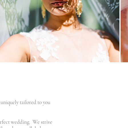
 uniquely tailored to you
perfect wedding. We strive