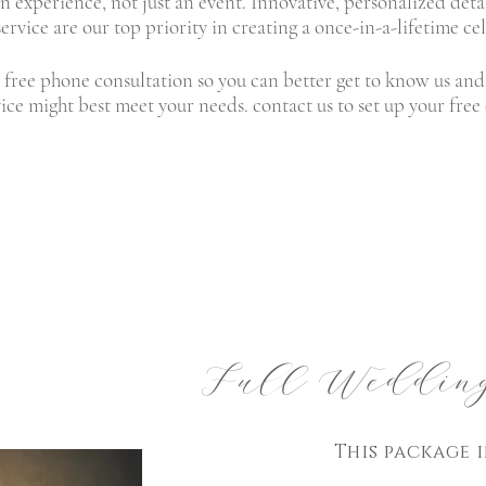
an experience, not just an event. Innovative, personalized det
ervice are our top priority in creating a once-in-a-lifetime ce
 free phone consultation so you can better get to know us and 
ice might best meet your needs.
contact us
to set up your free
Full Wedding
This
package
i