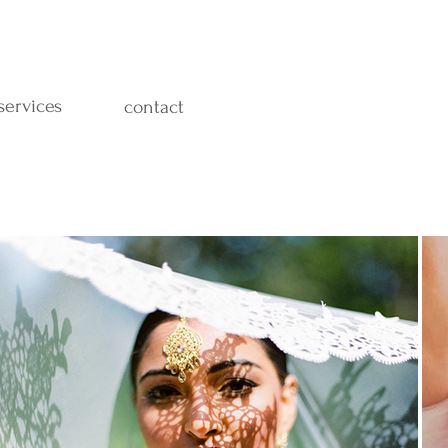
services
contact