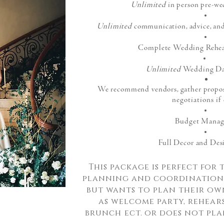
Unlimited
in person pre-we
Unlimited
communication, advice, and
Complete Wedding Rehear
Unlimited
Wedding Da
We recommend vendors, gather proposal
negotiations if
Budget Mana
Full Decor and Des
This package is perfect for
plann
ing and
coordinatio
but wants to plan
their
own
as welcome party,
rehear
brunch
ect. or does not pl