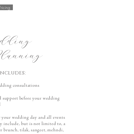
Pricing
dding
lanning
ncludes:
dding consultations
d support before your weddin
g
d
 your wedding day and all events
ay
include,
but is not limited to, a
er brunch, tilak, sangeet, mehndi,