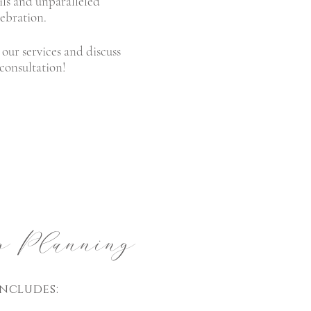
ails and unparalleled
lebration.
our services and discuss
 consultation!
 Planning
ncludes: