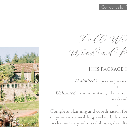
Contact us for 
Full We
Weekend P
This
package
i
Unlimited
in person pre-we
Unlimited
communication, advice, an
weeken
Complete planning and
coordination
for
on your entire wedding weekend, this m
welcome
party,
rehearsal
dinner, day aft