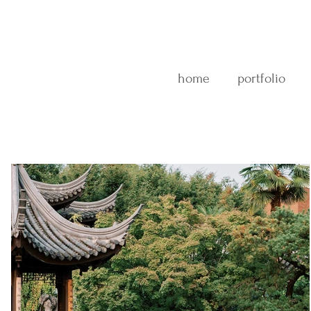
home
portfolio