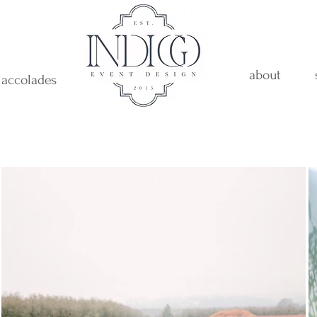
about
accolades