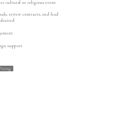
er cultural or religious event
ls, review contracts, and lead
 desired
gement
ign support
Pricing