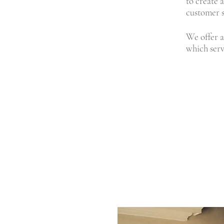
to create 
customer s
We offer a
which serv