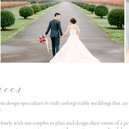
ices
nt design specializes in truly unforgettable weddings that are
e.
losely with our couples to plan and
design their vision of a 