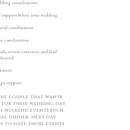
dding consultations
 support before your wedding
sal coordination
y coordination
s, review contracts, and lead
 desired
gement
ign support
 the couple that wants
n
for
their
wedding day
 weekend events such
sal
dinner, next day
an to have those
events