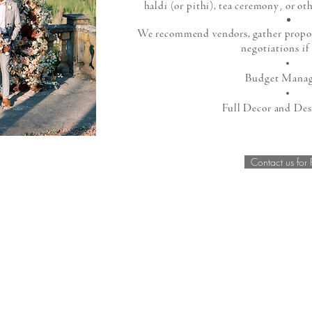
,
haldi (or pithi), tea ceremony
or oth
We recommend vendors, gather proposa
negotiations if
Budget Mana
Full Decor and Des
Contact us for 