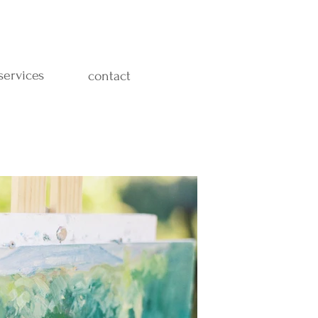
services
contact