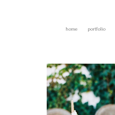
home
portfolio