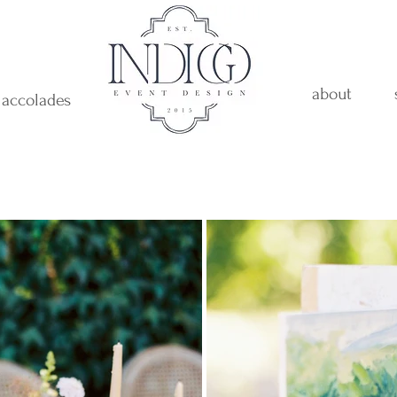
about
accolades