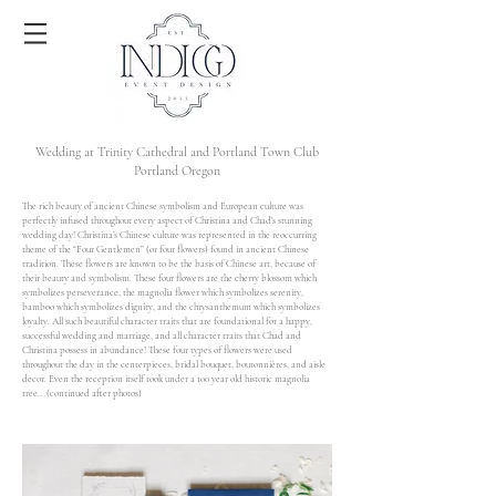
Wedding at Trinity Cathedral and Portland Town Club
Portland Oregon
The rich beauty of ancient Chinese symbolism and European culture was
perfectly infused throughout every aspect of Christina and Chad’s stunning
wedding day! Christina’s Chinese culture was represented in the reoccurring
theme of the “Four Gentlemen” (or four flowers) found in ancient Chinese
tradition. These flowers are known to be the basis of Chinese art, because of
their beauty and symbolism. These four flowers are the cherry blossom which
symbolizes perseverance, the magnolia flower which symbolizes serenity,
bamboo which symbolizes dignity, and the chrysanthemum which symbolizes
loyalty. All such beautiful character traits that are foundational for a happy,
successful wedding and marriage, and all character traits that Chad and
Christina possess in abundance! These four types of flowers were used
throughout the day in the centerpieces, bridal bouquet, boutonnières, and aisle
decor. Even the reception itself took under a 100 year old historic magnolia
tree...(continued after photos)